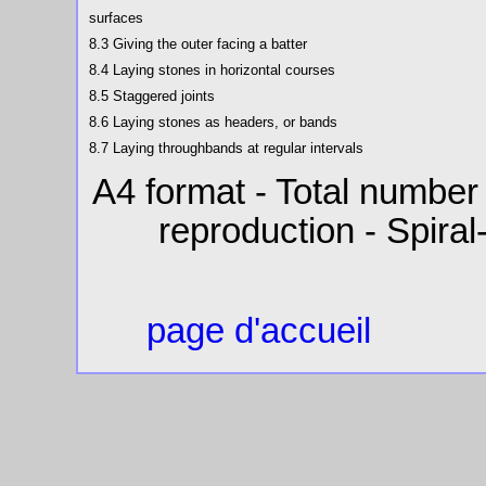
surfaces
8.3 Giving the outer facing a batter
8.4 Laying stones in horizontal courses
8.5 Staggered joints
8.6 Laying stones as headers, or bands
8.7 Laying throughbands at regular intervals
A4 format - Total number
reproduction - Spiral
page d'accueil