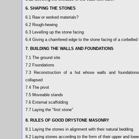
6. SHAPING THE STONES
6.1 Raw or worked materials?
6.2 Rough-hewing
6.3 Levelling up the stone facing
6.4 Giving a chamfered edge to the stone facing of a corbelled 
7. BUILDING THE WALLS AND FOUNDATIONS
7.1 The ground site
7.2 Foundations
7.3 Reconstruction of a hut whose walls and foundation
collapsed
7.4 The pivot
7.5 Moveable stands
7.6 External scaffolding
7.7 Laying the "first stone"
8. RULES OF GOOD DRYSTONE MASONRY
8.1 Laying the stones in alignment with their natural bedding
8.2 Laying stones according to the form of their upper and lowe