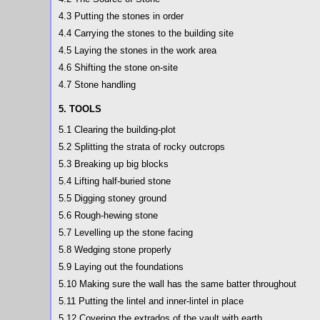
4.3 Putting the stones in order
4.4 Carrying the stones to the building site
4.5 Laying the stones in the work area
4.6 Shifting the stone on-site
4.7 Stone handling
5. TOOLS
5.1 Clearing the building-plot
5.2 Splitting the strata of rocky outcrops
5.3 Breaking up big blocks
5.4 Lifting half-buried stone
5.5 Digging stoney ground
5.6 Rough-hewing stone
5.7 Levelling up the stone facing
5.8 Wedging stone properly
5.9 Laying out the foundations
5.10 Making sure the wall has the same batter throughout
5.11 Putting the lintel and inner-lintel in place
5.12 Covering the extrados of the vault with earth