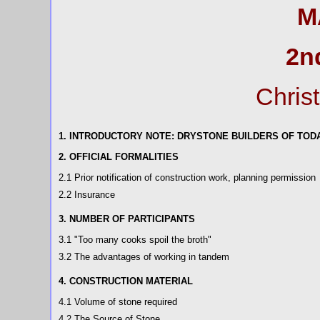
M
2n
Chris
1. INTRODUCTORY NOTE: DRYSTONE BUILDERS OF TOD
2. OFFICIAL FORMALITIES
2.1 Prior notification of construction work, planning permission
2.2 Insurance
3. NUMBER OF PARTICIPANTS
3.1 "Too many cooks spoil the broth"
3.2 The advantages of working in tandem
4. CONSTRUCTION MATERIAL
4.1 Volume of stone required
4.2 The Source of Stone