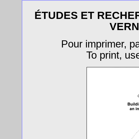
ÉTUDES ET RECHE
VERN
Pour imprimer, 
To print, u