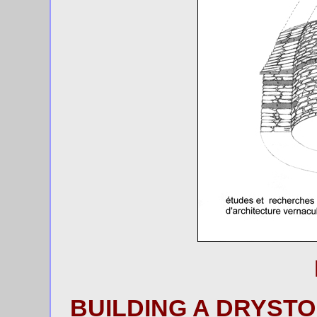
BUILDING A DRYSTO