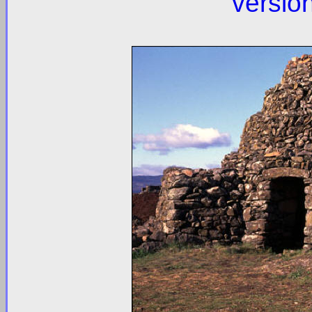
versio