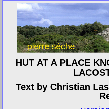
HUT AT A PLACE K
LACOST
Text by Christian La
R