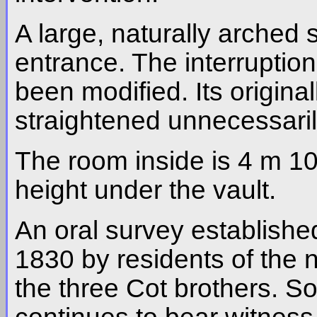
A large, naturally arched s
entrance. The interruption
been modified. Its origina
straightened unnecessaril
The room inside is 4 m 10
height under the vault.
An oral survey established
1830 by residents of the 
the three Cot brothers. So