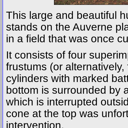
This large and beautiful 
stands on the Auverne pl
in a field that was once cu
It consists of four super
frustums (or alternativel
cylinders with marked bat
bottom is surrounded by a 
which is interrupted outs
cone at the top was unfort
intervention.