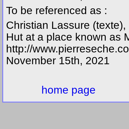
To be referenced as :
Christian Lassure (texte)
Hut at a place known as 
http://www.pierreseche.
November 15th, 2021
home page