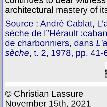
continues to bear witness
architectural mastery of it
Source : André Cablat, L’a
sèche de l’’Hérault :caban
de charbonniers, dans
L’
sèche
, t. 2, 1978, pp. 41-
© Christian Lassure
November 15th, 2021