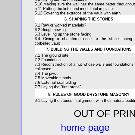
5.10 Making sure the wall has the same batter throughout
5.11 Putting the lintel and inner-lintel in place
5.12 Covering the extrados of the vault with earth
6. SHAPING THE STONES
6.1 Raw or worked materials?
6.2 Rough-hewing
6.3 Levelling up the stone facing
6.4 Giving a chamfered edge to the stone facing 
corbelled vault
7. BUILDING THE WALLS AND FOUNDATIONS
7.1 The ground site
7.2 Foundations
7.3 Reconstruction of a hut whose walls and foundations
collapsed
7.4 The pivot
7.5 Moveable stands
7.6 External scaffolding
7.7 Laying the "first stone"
8. RULES OF GOOD DRYSTONE MASONRY
8.1 Laying the stones in alignment with their natural bedd
OUT OF 
home page