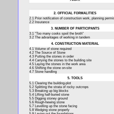
2. OFFICIAL FORMALITIES
2.1 Prior notification of construction work, planning permi
2.2 Insurance
3. NUMBER OF PARTICIPANTS
3.1 "Too many cooks spoil the broth"
3.2 The advantages of working in tandem
4. CONSTRUCTION MATERIAL
4.1 Volume of stone required
4.2 The Source of Stone
4.3 Putting the stones in order
4.4 Carrying the stones to the building site
4.5 Laying the stones in the work area
4.6 Shifting the stone on-site
4.7 Stone handling
5. TOOLS
5.1 Clearing the building-plot
5.2 Splitting the strata of rocky outcrops
5.3 Breaking up big blocks
5.4 Lifting half-buried stone
5.5 Digging stoney ground
5.6 Rough-hewing stone
5.7 Levelling up the stone facing
5.8 Wedging stone properly
5.9 Laying out the foundations