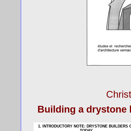
Chris
Building a drystone 
1. INTRODUCTORY NOTE: DRYSTONE BUILDERS 
TODAY