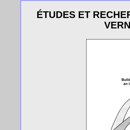
ÉTUDES ET RECHE
VERN