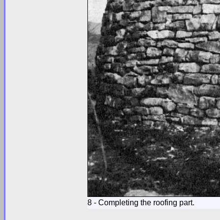
8 - Completing the roofing part.