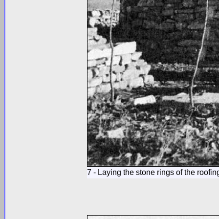
7 - Laying the stone rings of the roofin