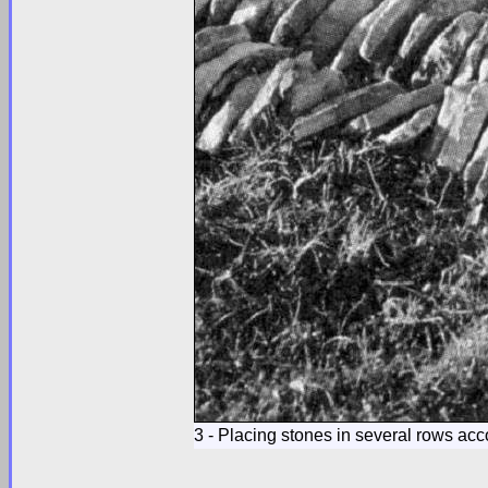
3 - Placing stones in several rows acco