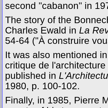
second ''cabanon'' in 19
The story of the Bonnec
Charles Ewald in
La Rev
54-64 ("À construire vou
It was also mentioned in 
critique de l'architectur
published in
L'Architect
1980, p. 100-102.
Finally, in 1985, Pierre 