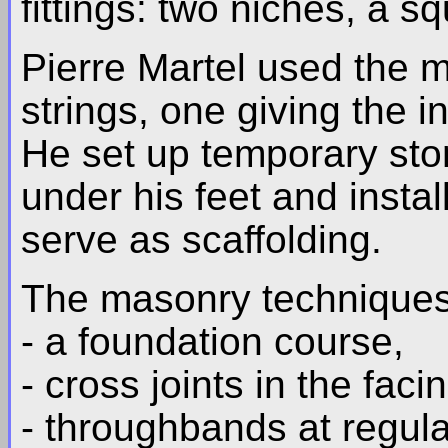
fittings: two niches, a sq
Pierre Martel used the m
strings, one giving the in
He set up temporary sto
under his feet and instal
serve as scaffolding.
The masonry techniques 
- a foundation course,
- cross joints in the faci
- throughbands at regula