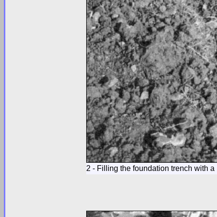
2 - Filling the foundation trench with a