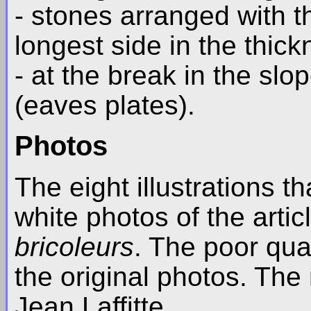
- stones arranged with th
longest side in the thick
- at the break in the slo
(eaves plates).
Photos
The eight illustrations t
white photos of the arti
bricoleurs
. The poor qual
the original photos. The 
Jean Laffitte.