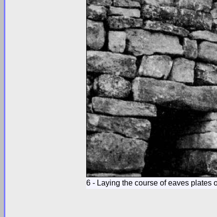
6 - Laying the course of eaves plates o