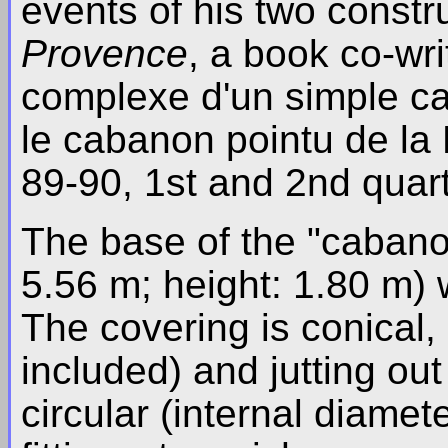
events of his two constr
Provence
, a book co-wri
complexe d'un simple c
le cabanon pointu de l
89-90, 1st and 2nd quart
The base of the "cabanon
5.56 m; height: 1.80 m) w
The covering is conical, 
included) and jutting out
circular (internal diamete