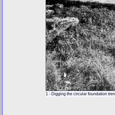
1 - Digging the circular foundation tre