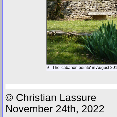
9 - The 'cabanon pointu' in August 20
© Christian Lassure
November 24th, 2022