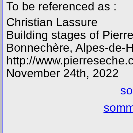
To be referenced as :
Christian Lassure
Building stages of Pierre
Bonnechère, Alpes-de-H
http://www.pierreseche
November 24th, 2022
so
somma