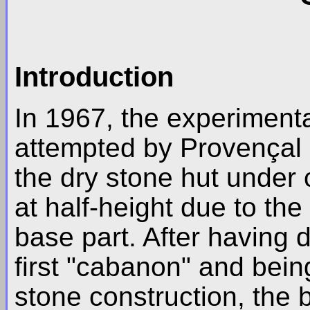
Introduction
In 1967, the experimenta
attempted by Provençal e
the dry stone hut under
at half-height due to th
base part. After having 
first "cabanon" and being
stone construction, the 