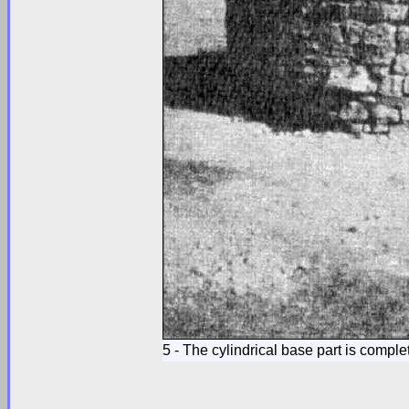
5 - The cylindrical base part is comple