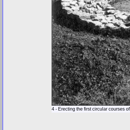
4 - Erecting the first circular courses 