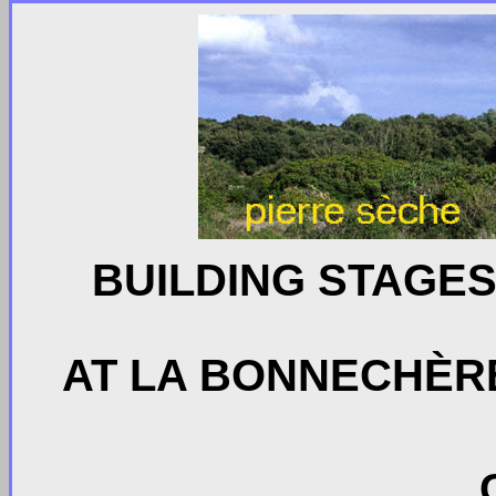
BUILDING STAGES
AT LA BONNECHÈRE