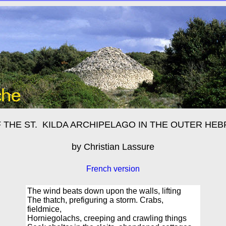
 THE ST. KILDA ARCHIPELAGO
IN THE OUTER HEB
by Christian Lassure
French version
The wind beats down upon the walls, lifting
The thatch, prefiguring a storm. Crabs,
fieldmice,
Horniegolachs, creeping and crawling things