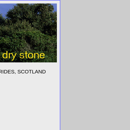
RIDES, SCOTLAND