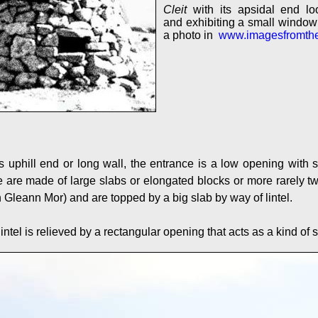
Cleit
with its apsidal end loo
and exhibiting a small window 
a photo in
www.imagesfromth
's uphill end or long wall, the entrance is a low opening with
are made of large slabs or elongated blocks or more rarely two
 Gleann Mor) and are topped by a big slab by way of lintel.
lintel is relieved by a rectangular opening that acts as a kind of