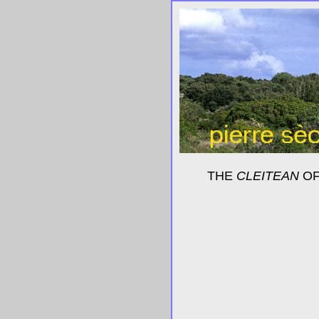
THE
CLEITEAN
OF