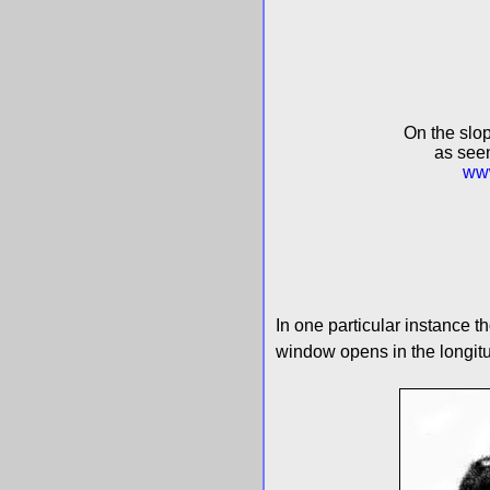
On the slop
as seen
www
In one particular instance th
window opens in the longitud