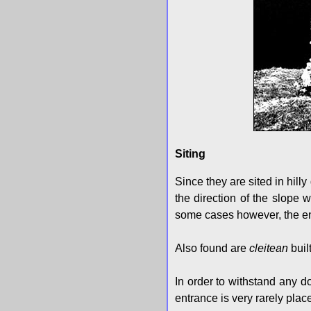
Siting
Since they are sited in hill
the direction of the slope w
some cases however, the en
Also found are
cleitean
buil
In order to withstand any d
entrance is very rarely plac