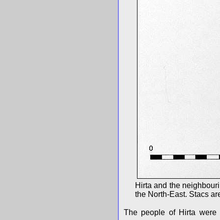
Hirta and the neighbouri
the North-East. Stacs are
The people of Hirta were c