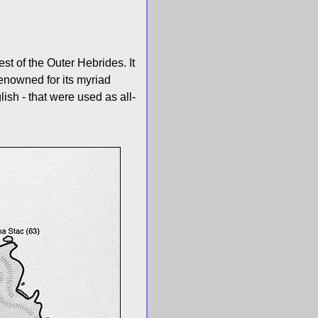
t of the Outer Hebrides. It
renowned for its myriad
ish - that were used as all-