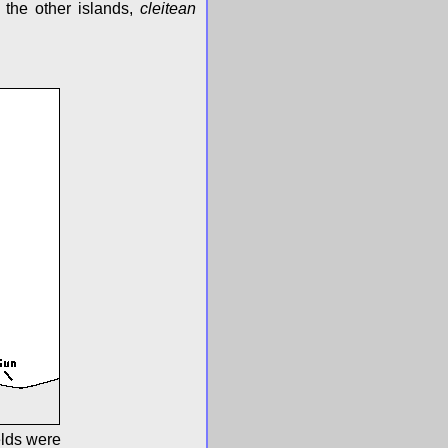
 the other islands,
cleitean
elds were