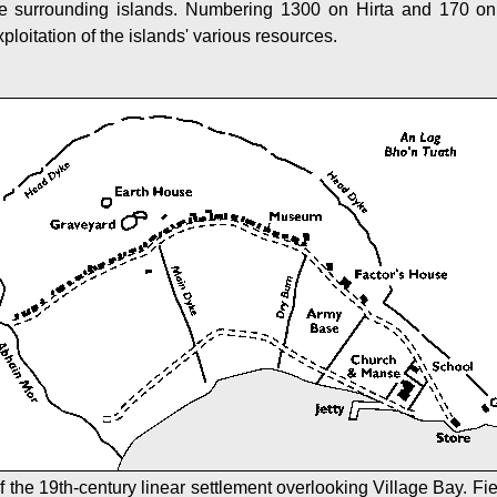
the surrounding islands. Numbering 1300 on Hirta and 170 on
ploitation of the islands' various resources.
f the 19th-century linear settlement overlooking Village Bay. Fi