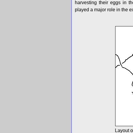
harvesting their eggs in 
played a major role in the ex
Layout o