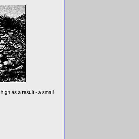
high as a result - a small