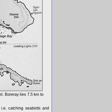
l. Boreray lies 7.5 km to
 i.e. catching seabirds and