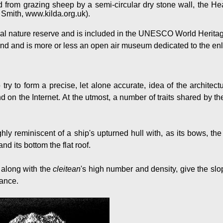
d from grazing sheep by a semi-circular dry stone wall, the 
 Smith, www.kilda.org.uk).
onal nature reserve and is included in the UNESCO World Heritage
land and is more or less an open air museum dedicated to the enl
o try to form a precise, let alone accurate, idea of the architect
 on the Internet. At the utmost, a number of traits shared by th
hly reminiscent of a ship's upturned hull with, as its bows, the
nd its bottom the flat roof.
 along with the
cleitean
's high number and density, give the sl
rance.