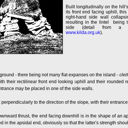
Built longitudinally on the hill'
its front end facing uphill, thi
right-hand side wall collaps
resulting in the lintel being t
side (detail from a 
www.kilda.org.uk
).
y ground - there being not many flat expanses on the island -
clei
ith their rectilinear front end looking uphill and their rounded 
trance may be placed in one of the side walls.
t perpendicularly to the direction of the slope, with their entranc
ownward thrust, the end facing downhill is in the shape of an ap
ed in the apsidal end, obviously so that the latter's strength sho