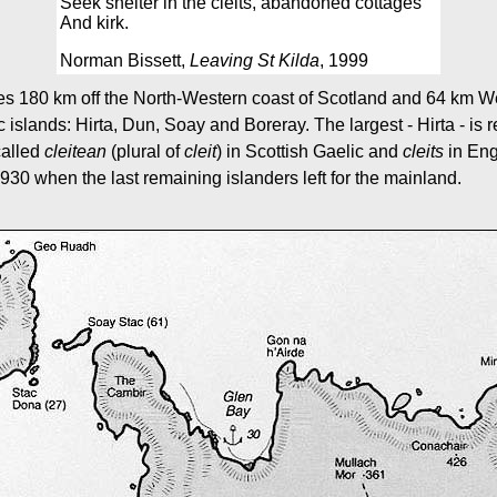
Seek shelter in the cleits, abandoned cottages
And kirk.
Norman Bissett,
Leaving St Kilda
, 1999
ies 180 km off the North-Western coast of Scotland and 64 km Wes
c islands: Hirta, Dun, Soay and Boreray. The largest - Hirta - is 
called
cleitean
(plural of
cleit
) in Scottish Gaelic and
cleits
in Engl
930 when the last remaining islanders left for the mainland.