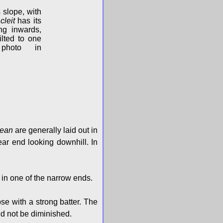
s slope, with
s
cleit
has its
ing inwards,
ilted to one
photo in
tean
are generally laid out in
rear end looking downhill. In
e in one of the narrow ends.
se with a strong batter. The
uld not be diminished.