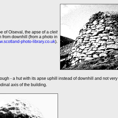
e of Oiseval, the apse of a
cleit
 from downhill (from a photo in
.scotland-photo-library.co.uk
).
ough - a hut with its apse uphill instead of downhill and not very 
inal axis of the building.