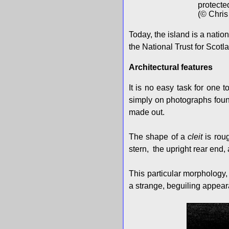
protecte
(© Chris
Today, the island is a nati
the National Trust for Scot
Architectural features
It is no easy task for one t
simply on photographs found
made out.
The shape of a
cleit
is roug
stern, the upright rear end, a
This particular morphology,
a strange, beguiling appea