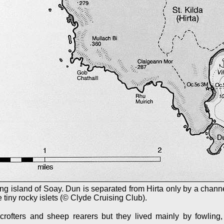
ng island of Soay. Dun is separated from Hirta only by a channe
 tiny rocky islets (© Clyde Cruising Club).
rofters and sheep rearers but they lived mainly by fowling,