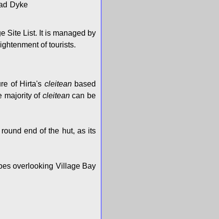
Head Dyke
 Site List. It is managed by
ightenment of tourists.
ure of Hirta's
cleitean
based
e majority of
cleitean
can be
 round end of the hut, as its
opes overlooking Village Bay