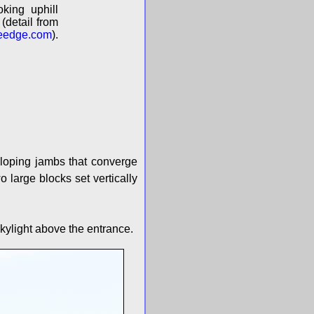
king uphill
(detail from
eedge.com
).
 sloping jambs that converge
 large blocks set vertically
 skylight above the entrance.