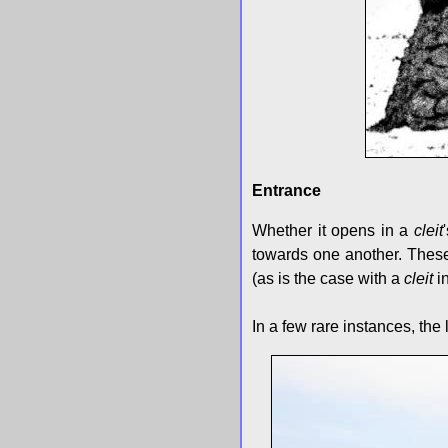
Entrance
Whether it opens in a
cleit
towards one another. These 
(as is the case with a
cleit
in
In a few rare instances, the 