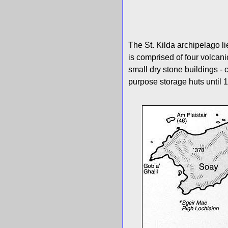
The St. Kilda archipelago l
is comprised of four volcani
small dry stone buildings - 
purpose storage huts until 1