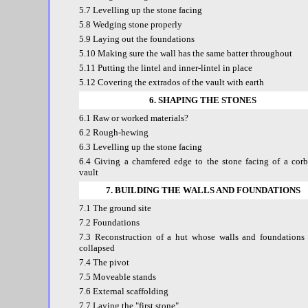
5.7 Levelling up the stone facing
5.8 Wedging stone properly
5.9 Laying out the foundations
5.10 Making sure the wall has the same batter throughout
5.11 Putting the lintel and inner-lintel in place
5.12 Covering the extrados of the vault with earth
6. SHAPING THE STONES
6.1 Raw or worked materials?
6.2 Rough-hewing
6.3 Levelling up the stone facing
6.4 Giving a chamfered edge to the stone facing of a corb
vault
7. BUILDING THE WALLS AND FOUNDATIONS
7.1 The ground site
7.2 Foundations
7.3 Reconstruction of a hut whose walls and foundations
collapsed
7.4 The pivot
7.5 Moveable stands
7.6 External scaffolding
7.7 Laying the "first stone"