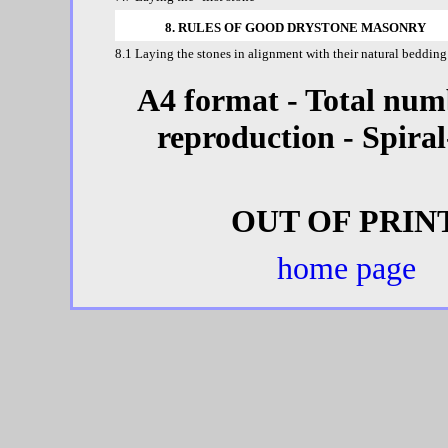
8. RULES OF GOOD DRYSTONE MASONRY
8.1 Laying the stones in alignment with their natural bedding
A4 format - Total numb
reproduction - Spira
OUT OF PRINT
home page