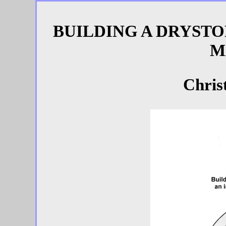
BUILDING A DRYSTO
M
Chris