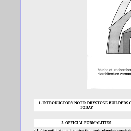
1. INTRODUCTORY NOTE: DRYSTONE BUILDERS 
TODAY
2. OFFICIAL FORMALITIES
2.1 Prior notification of construction work, planning permiss