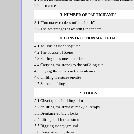
2.2 Insurance
3. NUMBER OF PARTICIPANTS
3.1 "Too many cooks spoil the broth"
3.2 The advantages of working in tandem
4. CONSTRUCTION MATERIAL
4.1 Volume of stone required
4.2 The Source of Stone
4.3 Putting the stones in order
4.4 Carrying the stones to the building site
4.5 Laying the stones in the work area
4.6 Shifting the stone on-site
4.7 Stone handling
5. TOOLS
5.1 Clearing the building-plot
5.2 Splitting the strata of rocky outcrops
5.3 Breaking up big blocks
5.4 Lifting half-buried stone
5.5 Digging stoney ground
5.6 Rough-hewing stone